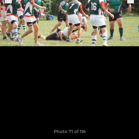
Photo 71 of 116