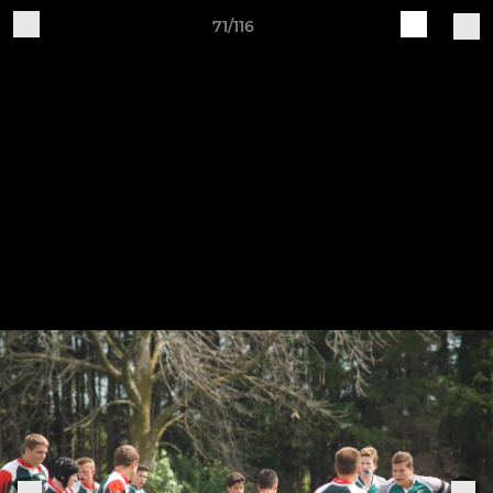
71/116