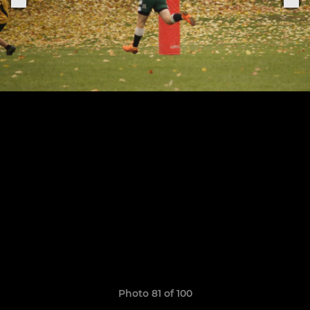
Photo 81 of 100