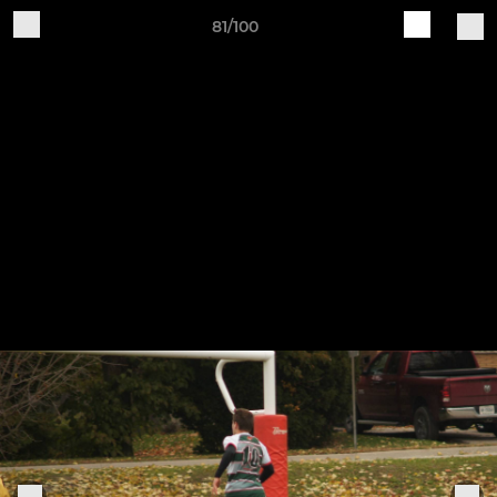
81/100