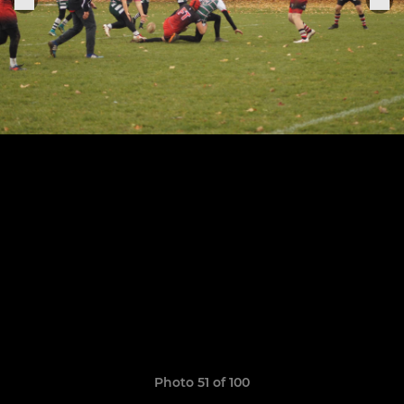
Photo 51 of 100