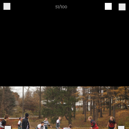
51/100