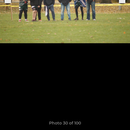
Photo 30 of 100