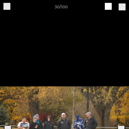
30/100