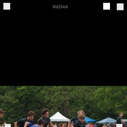
102/249