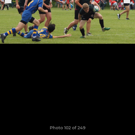
Photo 102 of 249