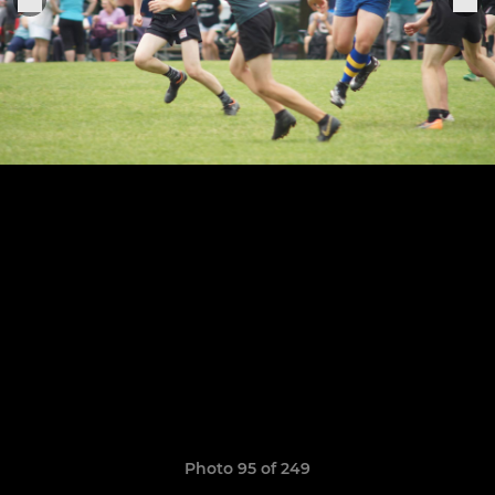
Photo 95 of 249