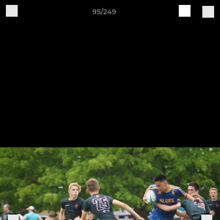
95/249