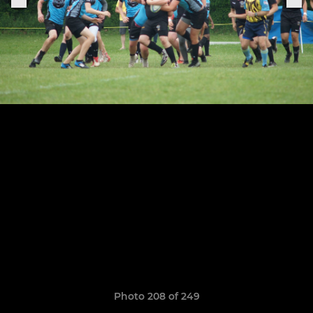
Photo 208 of 249