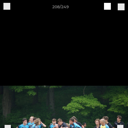
208/249