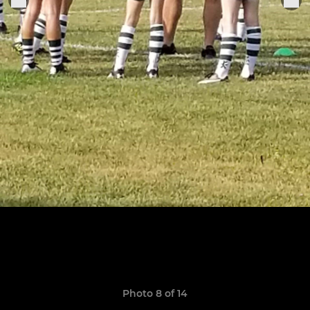
Photo 8 of 14