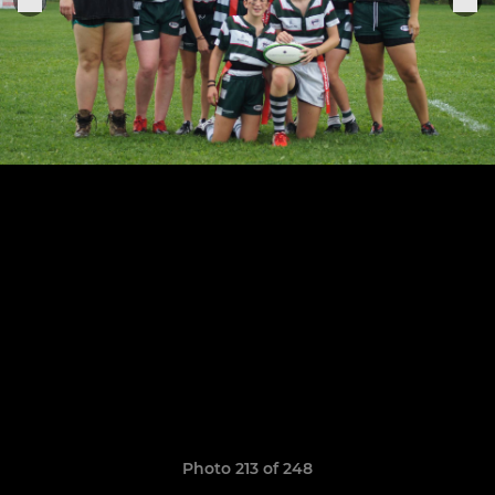
Photo 213 of 248