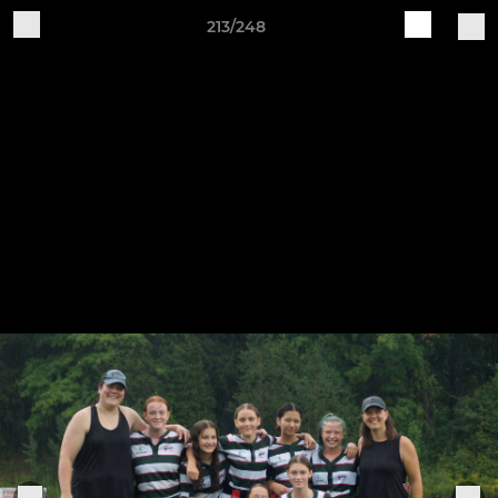
213/248