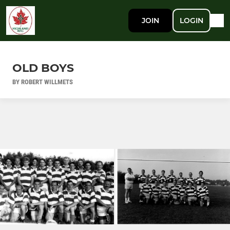
JOIN
LOGIN
OLD BOYS
BY ROBERT WILLMETS