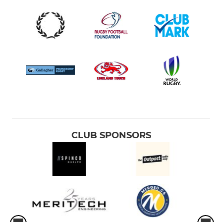
CLUB SPONSORS