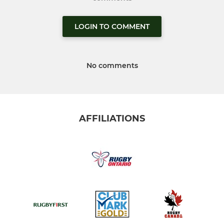
LOGIN TO COMMENT
No comments
AFFILIATIONS