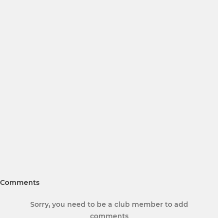
Comments
Sorry, you need to be a club member to add
comments