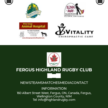
FERGUS HIGHLAND RUGBY CLUB
NEWS
TEAMS
MATCHES
MEDIA
CONTACT
INFORMATION
160 Albert Street West, Fergus, ON, Canada, Fergus,
Wellington County, N1M
Tel: info@highlandrugby.com