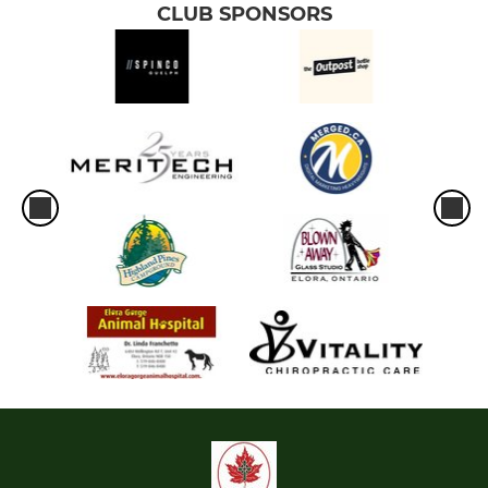
CLUB SPONSORS