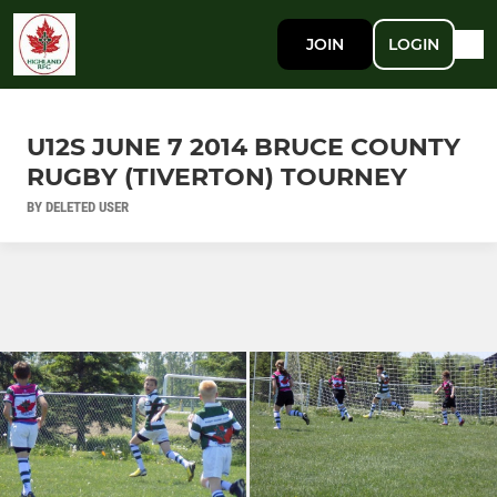
JOIN
LOGIN
U12S JUNE 7 2014 BRUCE COUNTY
RUGBY (TIVERTON) TOURNEY
BY DELETED USER