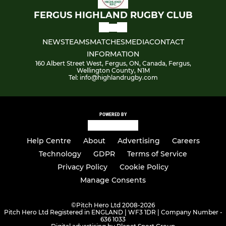
FERGUS HIGHLAND RUGBY CLUB
NEWS
TEAMS
MATCHES
MEDIA
CONTACT
INFORMATION
160 Albert Street West, Fergus, ON, Canada, Fergus,
Wellington County, N1M
Tel: info@highlandrugby.com
POWERED BY
Help Centre
About
Advertising
Careers
Technology
GDPR
Terms of Service
Privacy Policy
Cookie Policy
Manage Consents
©
Pitch Hero Ltd 2008-2026
Pitch Hero Ltd Registered in ENGLAND | WF3 1DR | Company Number -
636 1033