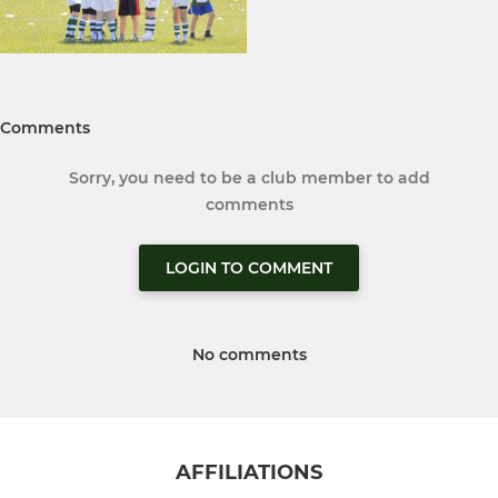
Comments
Sorry, you need to be a club member to add
comments
LOGIN TO COMMENT
No comments
AFFILIATIONS