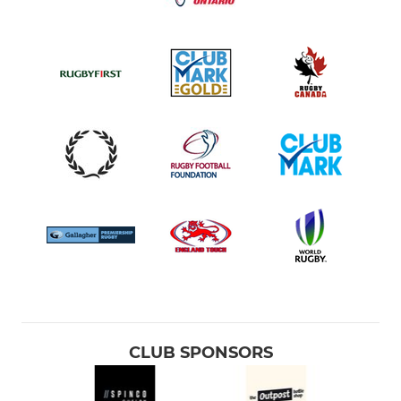
CLUB SPONSORS