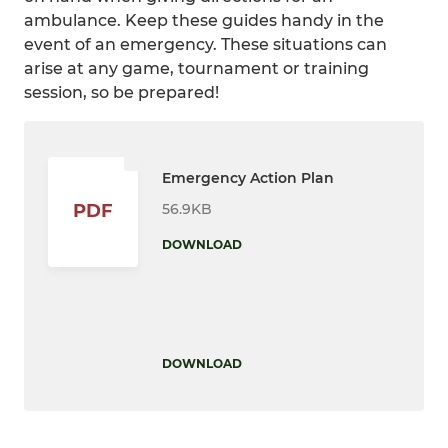
ambulance. Keep these guides handy in the
event of an emergency. These situations can
arise at any game, tournament or training
session, so be prepared!
Emergency Action Plan
56.9KB
PDF
DOWNLOAD
DOWNLOAD