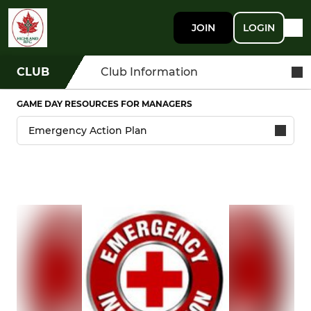
JOIN
LOGIN
CLUB
Club Information
GAME DAY RESOURCES FOR MANAGERS