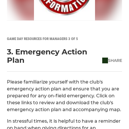
GAME DAY RESOURCES FOR MANAGERS 3 OF 5
3. Emergency Action
Plan
SHARE
Please familiarize yourself with the club's
emergency action plan and ensure that you are
prepared for any on-field emergency. Click on
these links to review and download the club's
emergency action plan and accompanying map.
In stressful times, it is helpful to have a reminder
on hand when giving directions for an