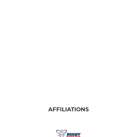
AFFILIATIONS