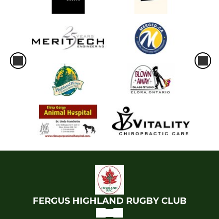
FERGUS HIGHLAND RUGBY CLUB