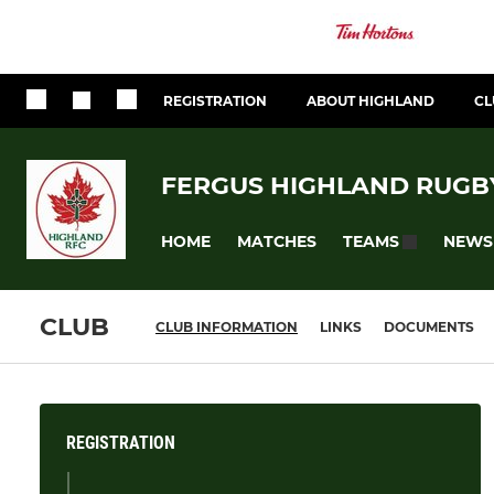
REGISTRATION
ABOUT HIGHLAND
CL
FERGUS HIGHLAND RUGB
HOME
MATCHES
NEWS
TEAMS
CLUB
CLUB INFORMATION
LINKS
DOCUMENTS
REGISTRATION