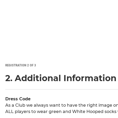
REGISTRATION 2 OF 3
2. Additional Information
Dress Code
As a Club we always want to have the right image on 
ALL players to wear green and White Hooped socks 