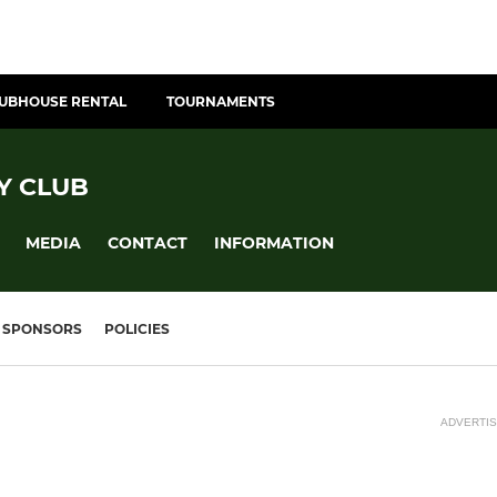
UBHOUSE RENTAL
TOURNAMENTS
Y CLUB
MEDIA
CONTACT
INFORMATION
SPONSORS
POLICIES
ADVERTI