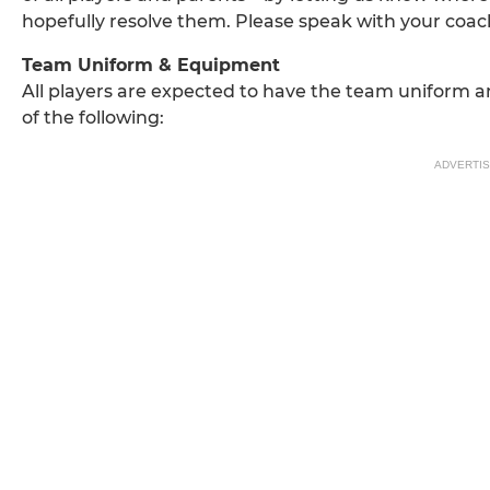
hopefully resolve them. Please speak with your coa
Team Uniform & Equipment
All players are expected to have the team uniform 
of the following:
ADVERTI