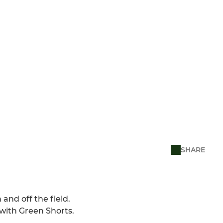
SHARE
and off the field.
with Green Shorts.